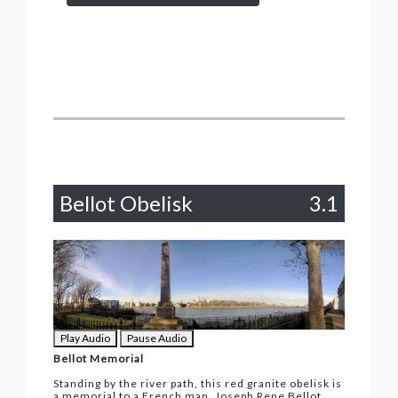
Bellot Obelisk
3.1
Play Audio
Pause Audio
Bellot Memorial
Standing by the river path, this red granite obelisk is
a memorial to a French man, Joseph Rene Bellot,