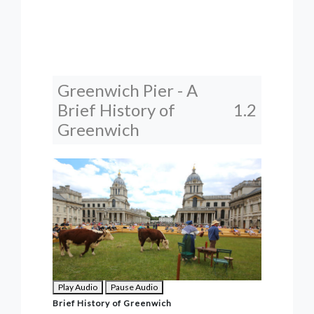
Greenwich Pier - A
Brief History of
1.2
Greenwich
Play Audio
Pause Audio
Brief History of Greenwich