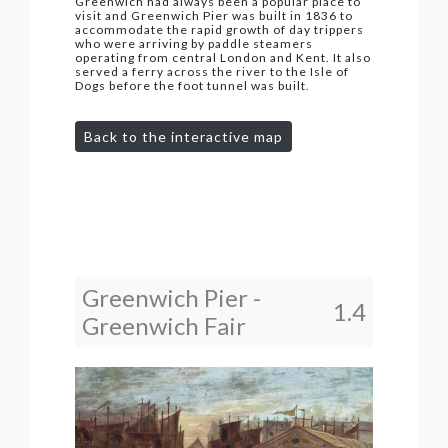
Greenwich had always been a popular place to
visit and Greenwich Pier was built in 1836 to
accommodate the rapid growth of day trippers
who were arriving by paddle steamers
operating from central London and Kent. It also
served a ferry across the river to the Isle of
Dogs before the foot tunnel was built.
Back to the interactive map
Greenwich Pier -
1.4
Greenwich Fair