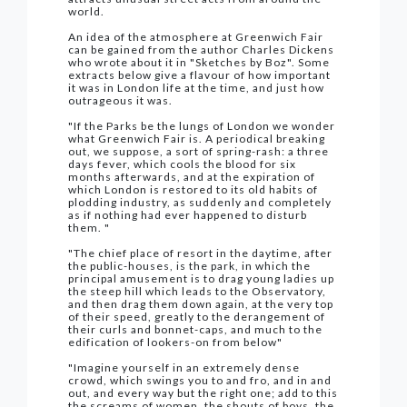
world.
An idea of the atmosphere at Greenwich Fair
can be gained from the author Charles Dickens
who wrote about it in "Sketches by Boz". Some
extracts below give a flavour of how important
it was in London life at the time, and just how
outrageous it was.
"If the Parks be the lungs of London we wonder
what Greenwich Fair is. A periodical breaking
out, we suppose, a sort of spring-rash: a three
days fever, which cools the blood for six
months afterwards, and at the expiration of
which London is restored to its old habits of
plodding industry, as suddenly and completely
as if nothing had ever happened to disturb
them. "
"The chief place of resort in the daytime, after
the public-houses, is the park, in which the
principal amusement is to drag young ladies up
the steep hill which leads to the Observatory,
and then drag them down again, at the very top
of their speed, greatly to the derangement of
their curls and bonnet-caps, and much to the
edification of lookers-on from below"
"Imagine yourself in an extremely dense
crowd, which swings you to and fro, and in and
out, and every way but the right one; add to this
the screams of women, the shouts of boys, the