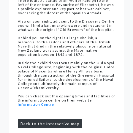
There is also a statue of Sir Walter Raleigh to the
left of the entrance. Favourite of Elizabeth I, he was
a prolific explorer and key part of her war cabinet,
overseeing the defeat of the Spanish Armada.
Also on your right, adjacent to the Discovery Centre
you will find a bar, micro-brewery and restaurant in
what was the original "Old Brewery" of the hospital.
Behind you on the right is a large obelisk, a
memorial to the sailors and officers of the British
Navy that died in the relatively obscure terratorial
New Zealand wars against the Maori native
population between 1845 and 1872.
Inside the exhibitions focus mainly on the Old Royal
Naval College site, beginning with the original Tudor
palace of Placentia where Henry VIII was born,
through the construction of the Greenwich Hospital
for injured Sailors, to the development of the Naval
College and ultimately the main campus of
Greenwich University.
You can check out the opening times and facilities of
the information centre on their website.
Information Centre
Back to the interactive map