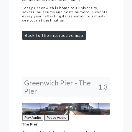
Today Greenwich is home to a university,
several museums and hosts numerous events
every year reflecting its transition to a must-
see tourist destination.
Back to the interactive map
Greenwich Pier - The
1.3
Pier
Play Audio
Pause Audio
The Pier