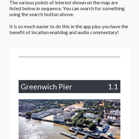
The various points of interest shown on the map are
listed below in sequence. You can search for something
using the search button above.
It is so much easier to do this in the app plus you have the
benefit of location enabling and audio commentary!
Greenwich Pier
1.1