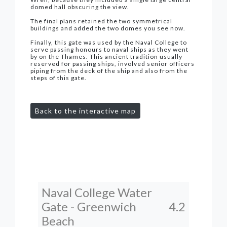
domed hall obscuring the view.
The final plans retained the two symmetrical
buildings and added the two domes you see now.
Finally, this gate was used by the Naval College to
serve passing honours to naval ships as they went
by on the Thames. This ancient tradition usually
reserved for passing ships, involved senior officers
piping from the deck of the ship and also from the
steps of this gate.
Back to the interactive map
Naval College Water
Gate - Greenwich
4.2
Beach