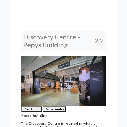
Discovery Centre -
2.2
Pepys Building
Play Audio
Pause Audio
Pepys Building
The Discovery Centre is located in what is