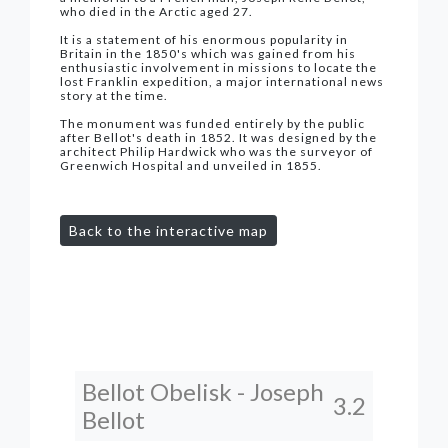
who died in the Arctic aged 27.
It is a statement of his enormous popularity in
Britain in the 1850's which was gained from his
enthusiastic involvement in missions to locate the
lost Franklin expedition, a major international news
story at the time.
The monument was funded entirely by the public
after Bellot's death in 1852. It was designed by the
architect Philip Hardwick who was the surveyor of
Greenwich Hospital and unveiled in 1855.
Back to the interactive map
Bellot Obelisk - Joseph
3.2
Bellot