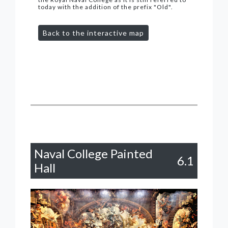
today with the addition of the prefix "Old".
Back to the interactive map
Naval College Painted
6.1
Hall