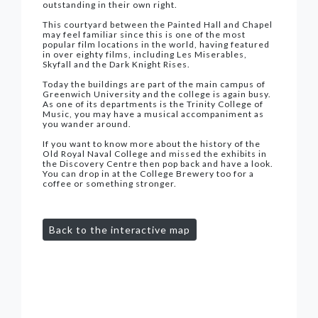
outstanding in their own right.
This courtyard between the Painted Hall and Chapel
may feel familiar since this is one of the most
popular film locations in the world, having featured
in over eighty films, including Les Miserables,
Skyfall and the Dark Knight Rises.
Today the buildings are part of the main campus of
Greenwich University and the college is again busy.
As one of its departments is the Trinity College of
Music, you may have a musical accompaniment as
you wander around.
If you want to know more about the history of the
Old Royal Naval College and missed the exhibits in
the Discovery Centre then pop back and have a look.
You can drop in at the College Brewery too for a
coffee or something stronger.
Back to the interactive map