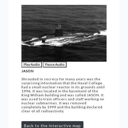
Play Audio
Pause Audio
JASON
Shrouded in secrecy for many years was the
surprising information that the Naval College
had a small nuclear reactor in its grounds until
1996. It was located in the basement of the
King William building and was called JASON. It
was used to train officers and staff working on
nuclear submarines. It was removed
completely by 1999 and the building declared
clear of all radioactivity.
Back to the interactive map