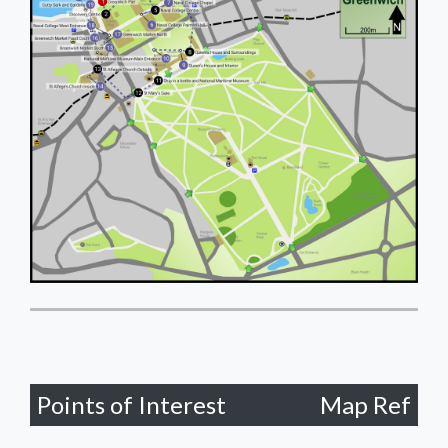
Points of Interest
Map Ref