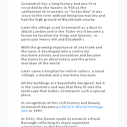
Greenwich has a long history and was first
recorded by the Saxons in 918 as the
settlement of Gronewic or "Green Bay" it was
close to the river without being too marshy and
had the high ground of Blackheath nearby.
Later the vikings used Greenwich as a base to
attack London and in the Tudor era it became a
favoured location for Kings and Queens, in
particular Henry VIII and Elizabeth I.
With the growing importance of sea trade and
the navy, it developed into a centre for
maritime activity and innovation and became
the home to an observatory and the prime
meridian of the world.
Later came a hospital for infirm sailors, a naval
college, a market and a maritime museum.
All the buildings are beautifully designed, but it
is the symmetry and way that they fit into the
landscape that makes Greenwich such a special
place.
In recognition of this rich history and beauty,
Greenwich became a
UNESCO World Heritage
Site
in 1997.
In 2012, the Queen made Greenwich a Royal
Borough reflecting its many important
connections to the Royal Family.