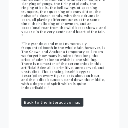
clanging of gongs, the firing of pistols, the
ringing of bells, the bellowings of speaking-
trumpets, the squeaking of penny dittos, the
noise of a dozen bands, with three drums in
each, all playing different tunes at the same
time, the hallooing of showmen, and an
occasional roar from the wild-beast shows; and
you are in the very centre and heart of the fair.
"
"The grandest and most numerously-
frequented booth in the whole fair, however, is
The Crown and Anchor a temporary ball-room
we forget how many hundred feet long, the
price of admission to which is one shilling.
There is no master of the ceremonies in this
artificial Eden all is primitive, unreserved, and
unstudied. The dancing, itself, beggars
description every figure lasts about an hour,
and the ladies bounce up and down the middle,
with a degree of spirit which is quite
indescribable. "
Back to the interactive map