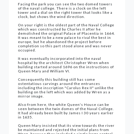
Facing the park you can see the two domed towers
of the naval college. There is a clock on the left
tower and a dial on the right tower that looks like a
clock, but shows the wind direction.
On your right is the oldest part of the Naval College
which was constructed by Charles II after he
demolished the original Palace of Placentia in 1664.
It was meant to be a new palace to rival the best in
europe, but he abandoned the project before
completion so this part stood alone and was never
occupied.
It was eventually incorporated into the naval
hospital by the architect Christopher Wren when
building started around 1696 on the instructions of
Queen Mary and William VI.
Consequently this building still has some
ostentatious carvings around the entrances
including the inscription "Carolus Rex II" unlike the
building on the left which was added by Wren as a
mirror image.
Also from here, the white Queen's House can be
seen between the twin domes of the Naval College.
It had already been built by James I 30 years earlier
in 1635.
Queen Mary insisted that its view towards the river
be maintained and rejected the initial plans from
Wren, because they included a single large central