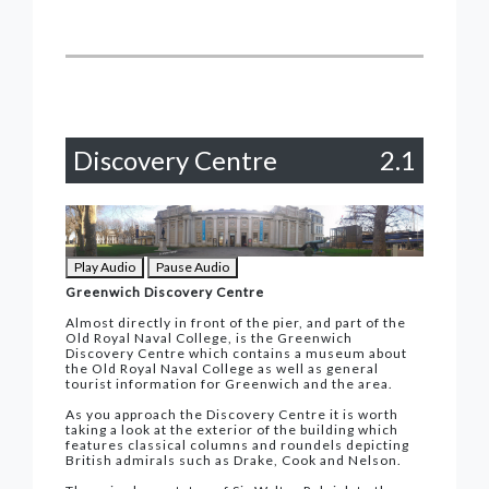
Discovery Centre
2.1
Play Audio
Pause Audio
Greenwich Discovery Centre
Almost directly in front of the pier, and part of the
Old Royal Naval College, is the Greenwich
Discovery Centre which contains a museum about
the Old Royal Naval College as well as general
tourist information for Greenwich and the area.
As you approach the Discovery Centre it is worth
taking a look at the exterior of the building which
features classical columns and roundels depicting
British admirals such as Drake, Cook and Nelson.