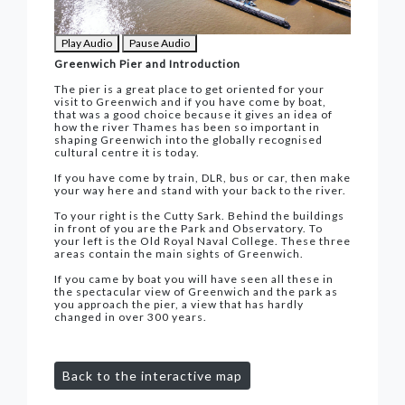
Play Audio
Pause Audio
Greenwich Pier and Introduction
The pier is a great place to get oriented for your
visit to Greenwich and if you have come by boat,
that was a good choice because it gives an idea of
how the river Thames has been so important in
shaping Greenwich into the globally recognised
cultural centre it is today.
If you have come by train, DLR, bus or car, then make
your way here and stand with your back to the river.
To your right is the Cutty Sark. Behind the buildings
in front of you are the Park and Observatory. To
your left is the Old Royal Naval College. These three
areas contain the main sights of Greenwich.
If you came by boat you will have seen all these in
the spectacular view of Greenwich and the park as
you approach the pier, a view that has hardly
changed in over 300 years.
Back to the interactive map