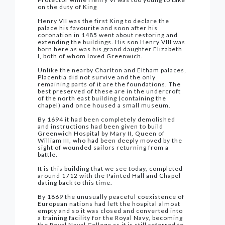
on the duty of King
Henry VII was the first King to declare the
palace his favourite and soon after his
coronation in 1485 went about restoring and
extending the buildings. His son Henry VIII was
born here as was his grand daughter Elizabeth
I, both of whom loved Greenwich.
Unlike the nearby Charlton and Eltham palaces,
Placentia did not survive and the only
remaining parts of it are the foundations. The
best preserved of these are in the undercroft
of the north east building (containing the
chapel) and once housed a small museum.
By 1694 it had been completely demolished
and instructions had been given to build
Greenwich Hospital by Mary II, Queen of
William III, who had been deeply moved by the
sight of wounded sailors returning from a
battle.
It is this building that we see today, completed
around 1712 with the Painted Hall and Chapel
dating back to this time.
By 1869 the unusually peaceful coexistence of
European nations had left the hospital almost
empty and so it was closed and converted into
a training facility for the Royal Navy, becoming
the Royal Naval College as it is still referred to