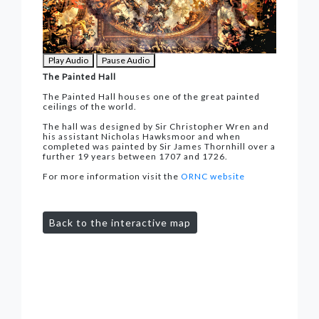
Play Audio
Pause Audio
The Painted Hall
The Painted Hall houses one of the great painted
ceilings of the world.
The hall was designed by Sir Christopher Wren and
his assistant Nicholas Hawksmoor and when
completed was painted by Sir James Thornhill over a
further 19 years between 1707 and 1726.
For more information visit the
ORNC website
Back to the interactive map