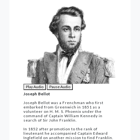
Play Audio
Pause Audio
Joseph Bellot
Joseph Bellot was a Frenchman who first
embarked from Greenwich in 1851 as a
volunteer on H. M. S. Phoenix under the
command of Captain William Kennedy in
search of Sir John Franklin.
In 1852 after promotion to the rank of
lieutenant he accompanied Captain Edward
Inglefield on another mission to find Franklin.