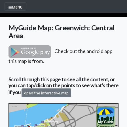
MyGuide Map: Greenwich: Central
Area
Check out the android app
this map is from.
Scroll through this page to see all the content, or
you can tap/click on the points to see what's there
if you
open the interactive map