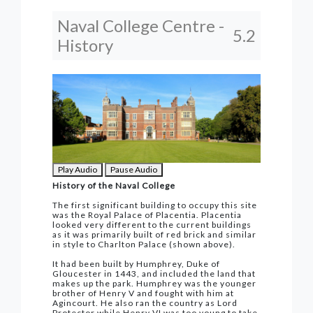
Naval College Centre -
5.2
History
Play Audio
Pause Audio
History of the Naval College
The first significant building to occupy this site
was the Royal Palace of Placentia. Placentia
looked very different to the current buildings
as it was primarily built of red brick and similar
in style to Charlton Palace (shown above).
It had been built by Humphrey, Duke of
Gloucester in 1443, and included the land that
makes up the park. Humphrey was the younger
brother of Henry V and fought with him at
Agincourt. He also ran the country as Lord
Protector while Henry VI was too young to take