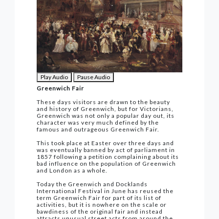
Play Audio
Pause Audio
Greenwich Fair
These days visitors are drawn to the beauty
and history of Greenwich, but for Victorians,
Greenwich was not only a popular day out, its
character was very much defined by the
famous and outrageous Greenwich Fair.
This took place at Easter over three days and
was eventually banned by act of parliament in
1857 following a petition complaining about its
bad influence on the population of Greenwich
and London as a whole.
Today the Greenwich and Docklands
International Festival in June has reused the
term Greenwich Fair for part of its list of
activities, but it is nowhere on the scale or
bawdiness of the original fair and instead
attracts unusual street acts from around the