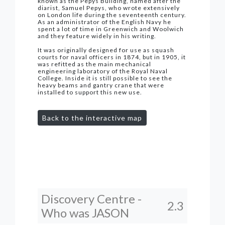
known as the Pepys Building, named after the
diarist, Samuel Pepys, who wrote extensively
on London life during the seventeenth century.
As an administrator of the English Navy he
spent a lot of time in Greenwich and Woolwich
and they feature widely in his writing.
It was originally designed for use as squash
courts for naval officers in 1874, but in 1905, it
was refitted as the main mechanical
engineering laboratory of the Royal Naval
College. Inside it is still possible to see the
heavy beams and gantry crane that were
installed to support this new use.
Back to the interactive map
Discovery Centre -
2.3
Who was JASON