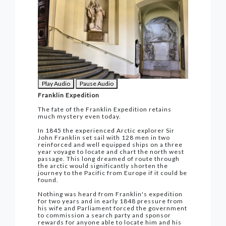
Play Audio
Pause Audio
Franklin Expedition
The fate of the Franklin Expedition retains
much mystery even today.
In 1845 the experienced Arctic explorer Sir
John Franklin set sail with 128 men in two
reinforced and well equipped ships on a three
year voyage to locate and chart the north west
passage. This long dreamed of route through
the arctic would significantly shorten the
journey to the Pacific from Europe if it could be
found.
Nothing was heard from Franklin's expedition
for two years and in early 1848 pressure from
his wife and Parliament forced the government
to commission a search party and sponsor
rewards for anyone able to locate him and his