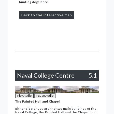
hunting dogs here.
Back to the interactive map
Naval College Centre
5.1
Play Audio
Pause Audio
The Painted Hall and Chapel
Either side of you are the two main buildings of the
Naval College, the Painted Hall and the Chapel, both