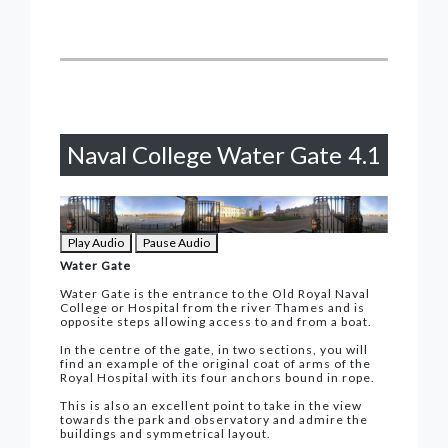
Naval College Water Gate
4.1
Play Audio
Pause Audio
Water Gate
Water Gate is the entrance to the Old Royal Naval
College or Hospital from the river Thames and is
opposite steps allowing access to and from a boat.
In the centre of the gate, in two sections, you will
find an example of the original coat of arms of the
Royal Hospital with its four anchors bound in rope.
This is also an excellent point to take in the view
towards the park and observatory and admire the
buildings and symmetrical layout.