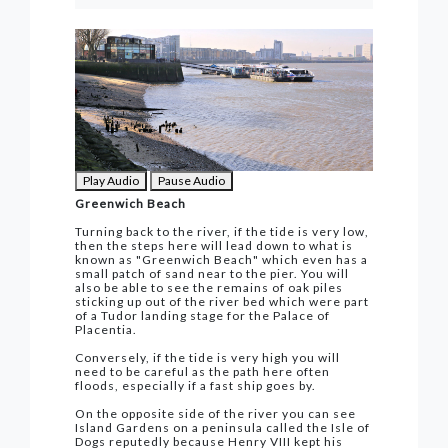
Play Audio
Pause Audio
Greenwich Beach
Turning back to the river, if the tide is very low,
then the steps here will lead down to what is
known as "Greenwich Beach" which even has a
small patch of sand near to the pier. You will
also be able to see the remains of oak piles
sticking up out of the river bed which were part
of a Tudor landing stage for the Palace of
Placentia.
Conversely, if the tide is very high you will
need to be careful as the path here often
floods, especially if a fast ship goes by.
On the opposite side of the river you can see
Island Gardens on a peninsula called the Isle of
Dogs reputedly because Henry VIII kept his