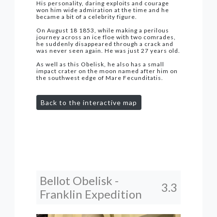
His personality, daring exploits and courage
won him wide admiration at the time and he
became a bit of a celebrity figure.
On August 18 1853, while making a perilous
journey across an ice floe with two comrades,
he suddenly disappeared through a crack and
was never seen again. He was just 27 years old.
As well as this Obelisk, he also has a small
impact crater on the moon named after him on
the southwest edge of Mare Fecunditatis.
Back to the interactive map
Bellot Obelisk -
3.3
Franklin Expedition