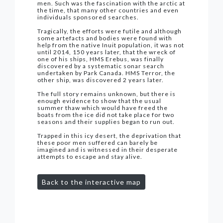
men. Such was the fascination with the arctic at
the time, that many other countries and even
individuals sponsored searches.
Tragically, the efforts were futile and although
some artefacts and bodies were found with
help from the native Inuit population, it was not
until 2014, 150 years later, that the wreck of
one of his ships, HMS Erebus, was finally
discovered by a systematic sonar search
undertaken by Park Canada. HMS Terror, the
other ship, was discovered 2 years later.
The full story remains unknown, but there is
enough evidence to show that the usual
summer thaw which would have freed the
boats from the ice did not take place for two
seasons and their supplies began to run out.
Trapped in this icy desert, the deprivation that
these poor men suffered can barely be
imagined and is witnessed in their desperate
attempts to escape and stay alive.
Back to the interactive map